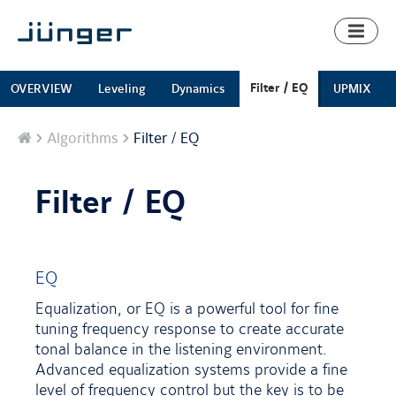
Toggl
naviga
Filter / EQ
OVERVIEW
Leveling
Dynamics
UPMIX
Home
Algorithms
Filter / EQ
Filter / EQ
EQ
Equalization, or EQ is a powerful tool for fine
tuning frequency response to create accurate
tonal balance in the listening environment.
Advanced equalization systems provide a fine
level of frequency control but the key is to be