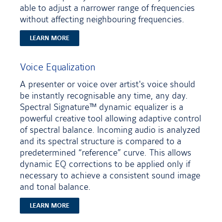
able to adjust a narrower range of frequencies
without affecting neighbouring frequencies.
LEARN MORE
Voice Equalization
A presenter or voice over artist's voice should
be instantly recognisable any time, any day.
Spectral Signature™ dynamic equalizer is a
powerful creative tool allowing adaptive control
of spectral balance. Incoming audio is analyzed
and its spectral structure is compared to a
predetermined “reference” curve. This allows
dynamic EQ corrections to be applied only if
necessary to achieve a consistent sound image
and tonal balance.
LEARN MORE