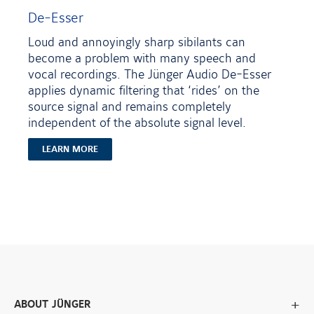
De-Esser
Loud and annoyingly sharp sibilants can
become a problem with many speech and
vocal recordings. The Jünger Audio De-Esser
applies dynamic filtering that ‘rides’ on the
source signal and remains completely
independent of the absolute signal level.
LEARN MORE
ABOUT JÜNGER