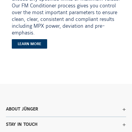
Our FM Conditioner process gives you control
over the most important parameters to ensure
clean, clear, consistent and compliant results
including MPX power, deviation and pre-
emphasis.
LEARN MORE
ABOUT JÜNGER
STAY IN TOUCH