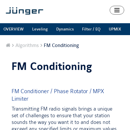
Toggl
naviga
OVERVIEW
Leveling
Dynamics
Filter / EQ
UPMIX
Home
Algorithms
FM Conditioning
FM Conditioning
FM Conditioner / Phase Rotator / MPX
Limiter
Transmitting FM radio signals brings a unique
set of challenges to ensure that your station
sounds the way you want it to and does not
exceed any specified limits or maximum values.