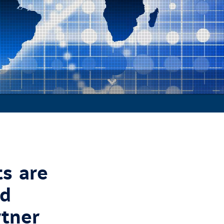
s are
ed
rtner