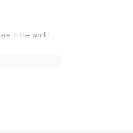
 are in the world