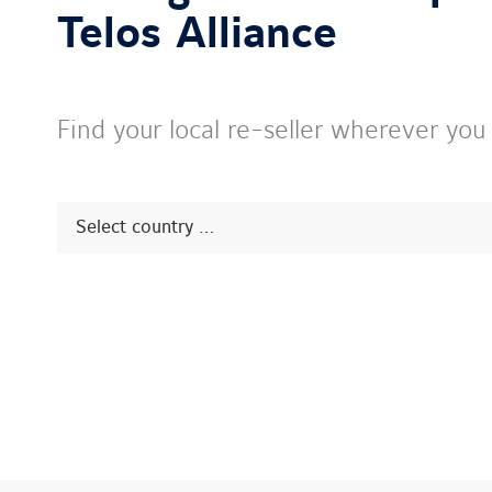
Telos Alliance
Find your local re-seller wherever you
Select
Prompt
Sales
contact