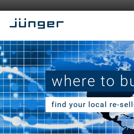
where to b
find your local re-sel