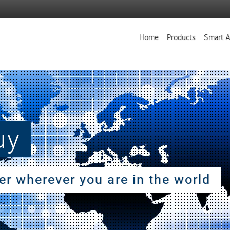
Home
Products
Smart A
uy
ler wherever you are in the world