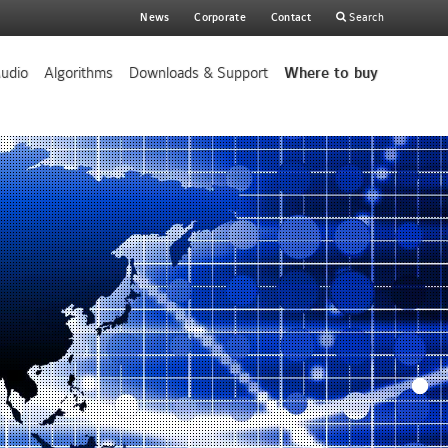
Main
News
Corporate
Contact
Search
search
udio
Algorithms
Downloads & Support
Where to buy