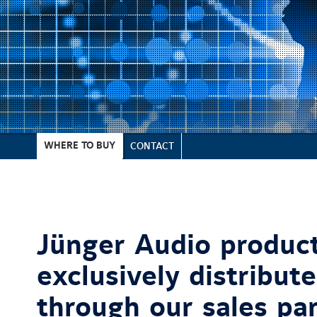
WHERE TO BUY
CONTACT
Jünger Audio product
exclusively distribut
through our sales pa