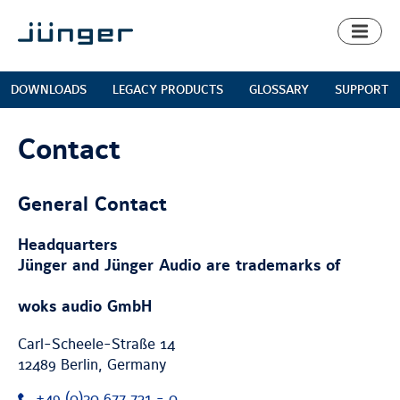
Toggl
naviga
DOWNLOADS
LEGACY PRODUCTS
GLOSSARY
SUPPORT
Contact
General Contact
Headquarters
Jünger and Jünger Audio are trademarks of
woks audio GmbH
Carl-Scheele-Straße 14
12489
Berlin
,
Germany
+49 (0)30 677 721 - 0