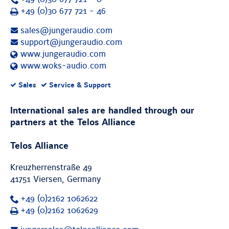
Fax
+49 (0)30 677 721 - 46
sales@jungeraudio.com
support@jungeraudio.com
www.jungeraudio.com
www.woks-audio.com
Supported
Sales
Service & Support
services:
International sales are handled through our
partners at the Telos Alliance
Telos Alliance
Kreuzherrenstraße 49
41751 Viersen, Germany
+49 (0)2162 1062622
Fax
+49 (0)2162 1062629