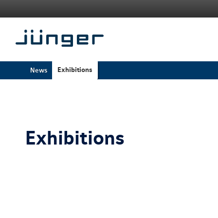
Exhibitions
News
Exhibitions