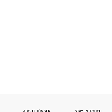
ABOUT JÜNGER
STAY IN TOUCH