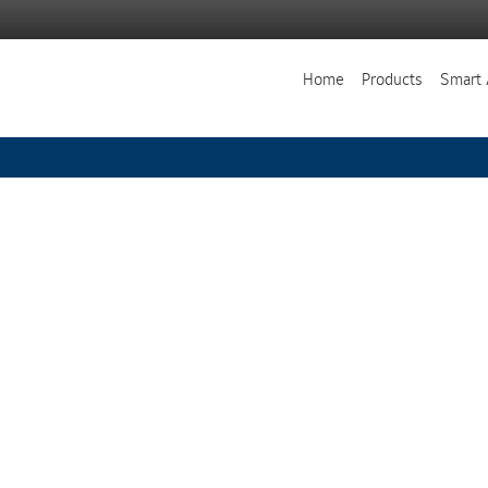
Home
Products
Smart 