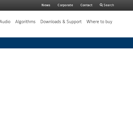
Main
News
Corporate
Contact
Search
search
Audio
Algorithms
Downloads & Support
Where to buy