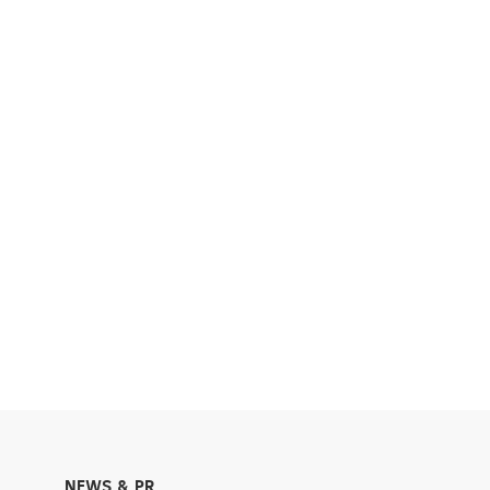
NEWS & PR