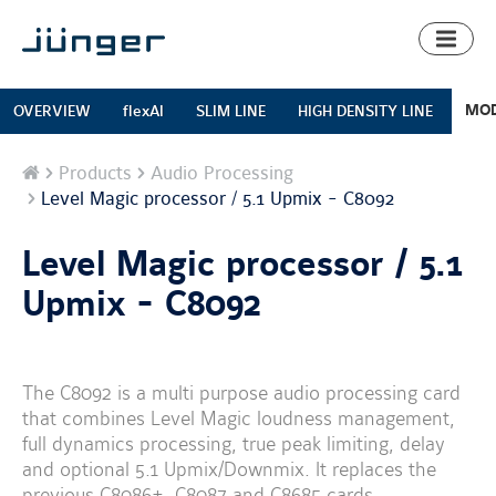
Toggl
naviga
MOD
OVERVIEW
flexAI
SLIM LINE
HIGH DENSITY LINE
Home
Products
Audio Processing
Level Magic processor / 5.1 Upmix - C8092
Level Magic processor / 5.1
Upmix - C8092
The C8092 is a multi purpose audio processing card
that combines Level Magic loudness management,
full dynamics processing, true peak limiting, delay
and optional 5.1 Upmix/Downmix. It replaces the
previous C8086+, C8087 and C8685 cards.