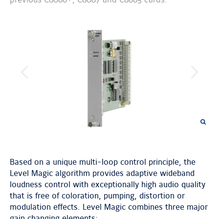
previous
next
image
image
Based on a unique multi-loop control principle, the
Level Magic algorithm provides adaptive wideband
loudness control with exceptionally high audio quality
that is free of coloration, pumping, distortion or
modulation effects. Level Magic combines three major
gain changing elements: