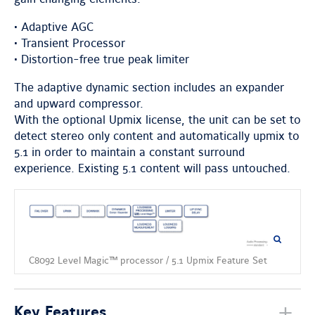
• Adaptive AGC
• Transient Processor
• Distortion-free true peak limiter
The adaptive dynamic section includes an expander
and upward compressor.
With the optional Upmix license, the unit can be set to
detect stereo only content and automatically upmix to
5.1 in order to maintain a constant surround
experience. Existing 5.1 content will pass untouched.
C8092 Level Magic™ processor / 5.1 Upmix Feature Set
Key Features