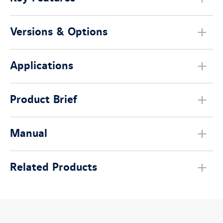
Versions & Options
Applications
Product Brief
Manual
Related Products