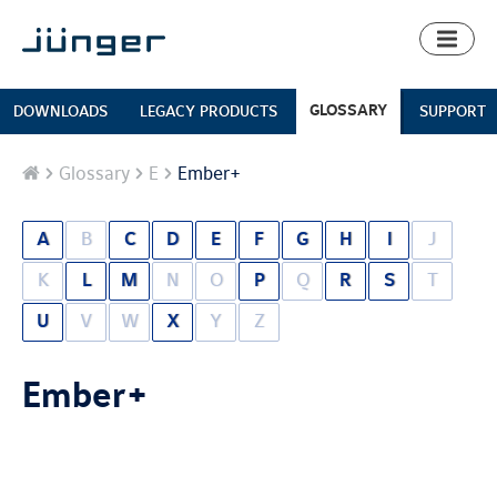
Toggl
naviga
GLOSSARY
DOWNLOADS
LEGACY PRODUCTS
SUPPORT
Home
Glossary
E
Ember+
A
B
C
D
E
F
G
H
I
J
K
L
M
N
O
P
Q
R
S
T
U
V
W
X
Y
Z
Ember+