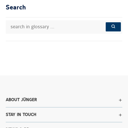
Search
search
Search
in
in
SEARCH
glossary
knowledge
…
base:
ABOUT JÜNGER
STAY IN TOUCH