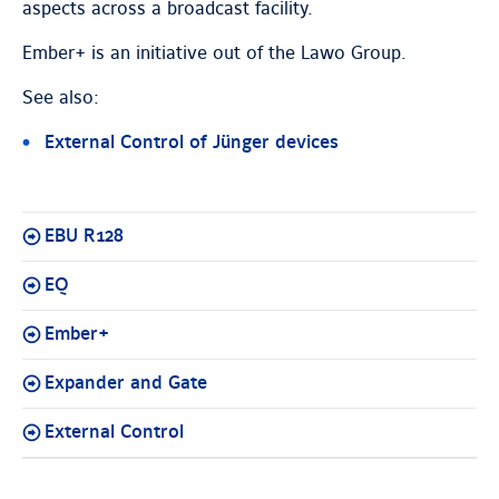
aspects across a broadcast facility.
Ember+ is an initiative out of the Lawo Group.
See also:
External Control of Jünger devices
EBU R128
EQ
Ember+
Expander and Gate
External Control