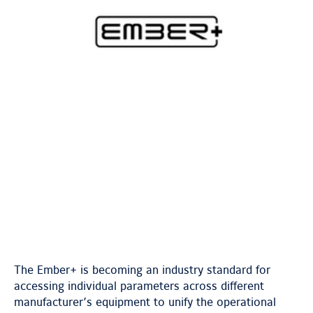
The Ember+ is becoming an industry standard for
accessing individual parameters across different
manufacturer’s equipment to unify the operational