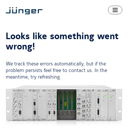
Toggl
naviga
Looks like something went
wrong!
We track these errors automatically, but if the
problem persists feel free to contact us. In the
meantime, try refreshing.