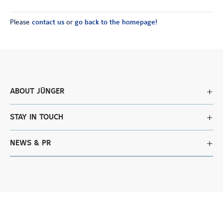
Please
contact us
or
go back to the homepage!
ABOUT JÜNGER
STAY IN TOUCH
NEWS & PR