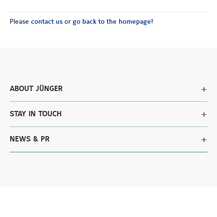
Please
contact us
or
go back to the homepage!
ABOUT JÜNGER
STAY IN TOUCH
NEWS & PR