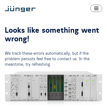
Toggl
naviga
Looks like something went
wrong!
We track these errors automatically, but if the
problem persists feel free to contact us. In the
meantime, try refreshing.