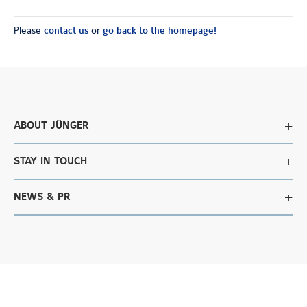
Please
contact us
or
go back to the homepage!
ABOUT JÜNGER
STAY IN TOUCH
NEWS & PR