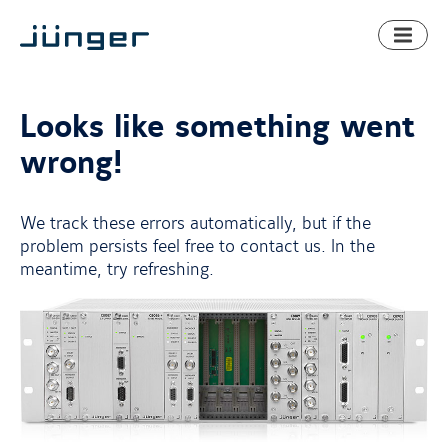
Toggl
naviga
Looks like something went
wrong!
We track these errors automatically, but if the
problem persists feel free to contact us. In the
meantime, try refreshing.