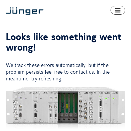
Toggl
naviga
Looks like something went
wrong!
We track these errors automatically, but if the
problem persists feel free to contact us. In the
meantime, try refreshing.