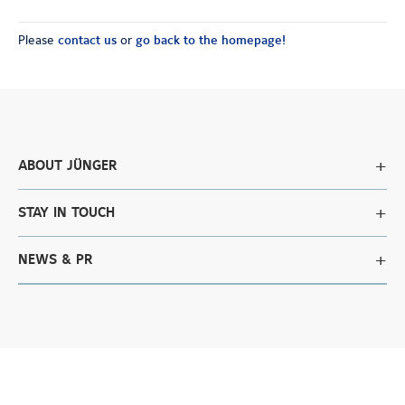
Please
contact us
or
go back to the homepage!
ABOUT JÜNGER
STAY IN TOUCH
NEWS & PR